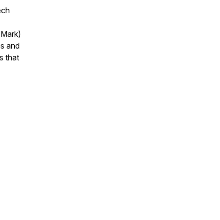
ech
 Mark)
es and
s that