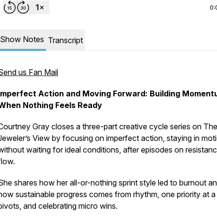
0:
Show Notes
Transcript
Send us Fan Mail
Imperfect Action and Moving Forward: Building Momen
When Nothing Feels Ready
Courtney Gray closes a three-part creative cycle series on Th
Jeweler’s View by focusing on imperfect action, staying in mot
without waiting for ideal conditions, after episodes on resistan
flow.
She shares how her all-or-nothing sprint style led to burnout a
how sustainable progress comes from rhythm, one priority at a 
pivots, and celebrating micro wins.