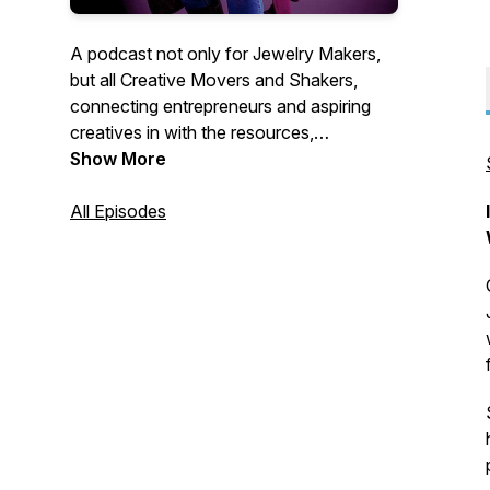
A podcast not only for Jewelry Makers,
but all Creative Movers and Shakers,
connecting entrepreneurs and aspiring
creatives in with the resources,
knowledge, and mindset support they
Show More
need to achieve goals they once thought
impossible.
All Episodes