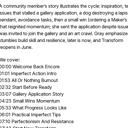
A community member’s story illustrates the cycle: inspiration, t
issues that stalled a gallery application, a dog destroying a lapis
pendant, avoidance tasks, then a small win (ordering a Maker’s
that reignited momentum; she sent the application despite issu
was invited to join the gallery and an art crawl. Gray emphasize
stumbles build skill and resilience, later is now, and Transform
reopens in June.
We cover:
00:00 Welcome Back Encore
01:01 Imperfect Action Intro
01:53 All Or Nothing Burnout
02:32 Start Before Ready
03:07 Gallery Application Story
04:23 Small Wins Momentum
05:33 What Progress Looks Like
06:01 Practical Imperfect Tips
07:10 Perfectionism And Resistance