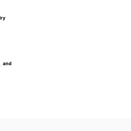
lry
s
and