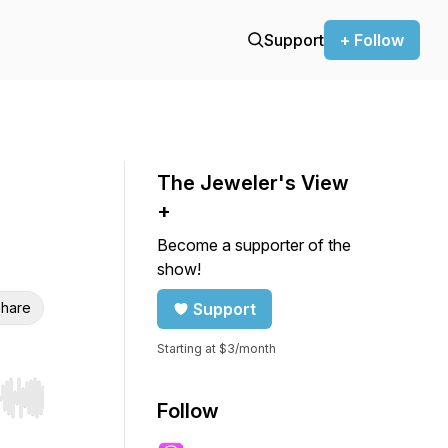
Support
+ Follow
The Jeweler's View
+
Become a supporter of the
show!
hare
Support
Starting at $3/month
r end. Hold shift to jump forward or backward.
Follow