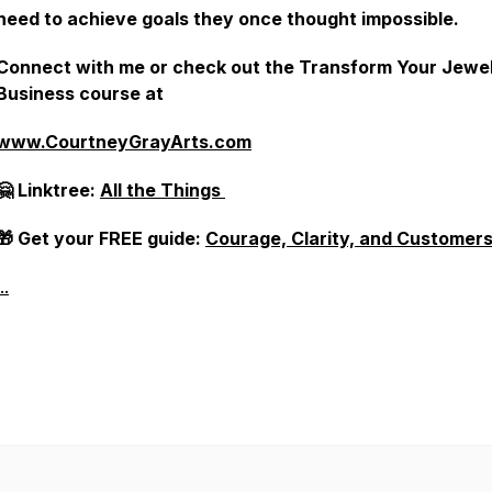
need to achieve goals they once thought impossible.
Connect with me or check out the Transform Your Jewe
Business course at
www.CourtneyGrayArts.com
🤗 Linktree:
All the Things
🎁 Get your FREE guide:
Courage, Clarity, and Customer
..