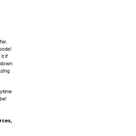
fer.
sode!
it if
g down
azing
nytime
be!
rces,