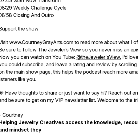
07:43 Start Now Transform
08:29 Weekly Challenge Cycle
08:58 Closing And Outro
Support the show
Visit www.CourtneyGrayArts.com to read more about what I of
Be sure to follow
The Jeweler’s View
so you never miss an epi
Now you can watch on You Tube:
@theJeweler'sView.
I’d love 
you could subscribe, and leave a rating and review by scrollin
on the main show page, this helps the podcast reach more am
listeners like you.
💎 Have thoughts to share or just want to say hi? Reach out a
and be sure to get on my VIP newsletter list. Welcome to the tri
– Courtney
Helping Jewelry Creatives access the knowledge, resou
and mindset they