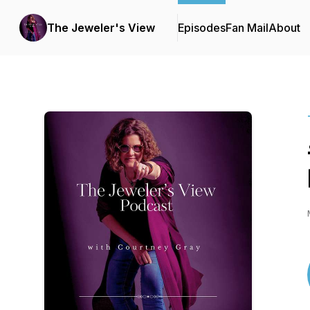
The Jeweler's View
Episodes
Fan Mail
About