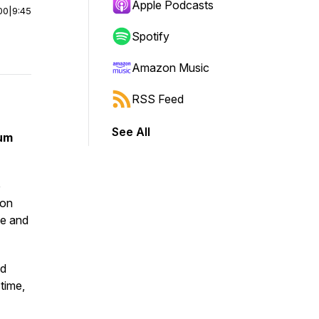
Apple Podcasts
00
|
9:45
Spotify
Amazon Music
RSS Feed
See All
tum
e
ion
ce and
nd
time,