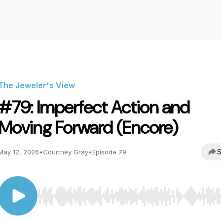
The Jeweler's View
#79: Imperfect Action and
Moving Forward (Encore)
S
May 12, 2026
•
Courtney Gray
•
Episode 79
Use Left/Right to seek, Home/End to jump to start o