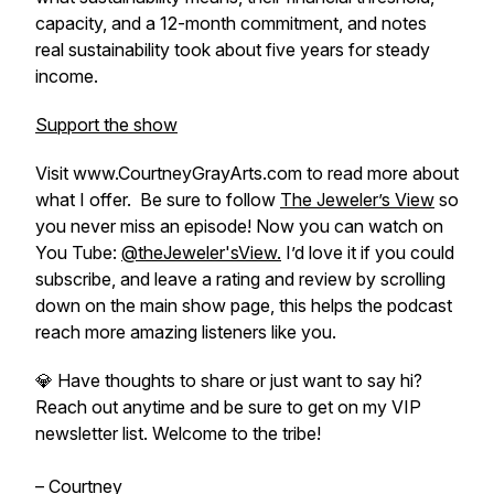
capacity, and a 12-month commitment, and notes
real sustainability took about five years for steady
income.
Support the show
Visit www.CourtneyGrayArts.com to read more about
what I offer. Be sure to follow
The Jeweler’s View
so
you never miss an episode! Now you can watch on
You Tube:
@theJeweler'sView.
I’d love it if you could
subscribe, and leave a rating and review by scrolling
down on the main show page, this helps the podcast
reach more amazing listeners like you.
💎 Have thoughts to share or just want to say hi?
Reach out anytime and be sure to get on my VIP
newsletter list. Welcome to the tribe!
– Courtney