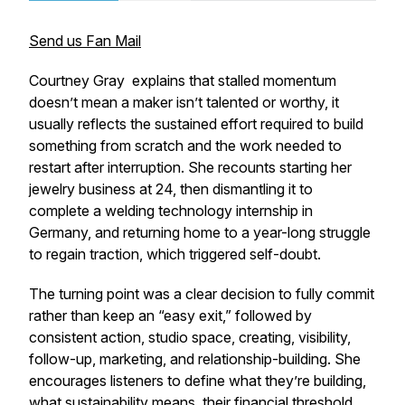
Send us Fan Mail
Courtney Gray explains that stalled momentum
doesn’t mean a maker isn’t talented or worthy, it
usually reflects the sustained effort required to build
something from scratch and the work needed to
restart after interruption. She recounts starting her
jewelry business at 24, then dismantling it to
complete a welding technology internship in
Germany, and returning home to a year-long struggle
to regain traction, which triggered self-doubt.
The turning point was a clear decision to fully commit
rather than keep an “easy exit,” followed by
consistent action, studio space, creating, visibility,
follow-up, marketing, and relationship-building. She
encourages listeners to define what they’re building,
what sustainability means, their financial threshold,