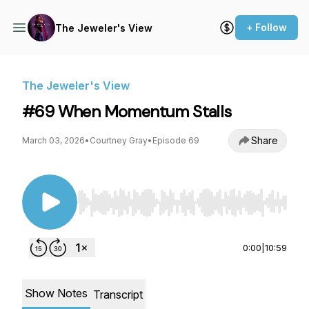
+ Follow
The Jeweler's View
The Jeweler's View
#69 When Momentum Stalls
Share
March 03, 2026
•
Courtney Gray
•
Episode 69
Use Left/Right to seek, Home/End to jump to st
0:00
|
10:59
Show Notes
Transcript