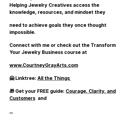
Helping Jewelry Creatives access the
knowledge, resources, and mindset they
need to achieve goals they once thought
impossible.
Connect with me or check out the Transform
Your Jewelry Business course at
www.CourtneyGrayArts.com
🤗 Linktree:
All the Things
🎁 Get your FREE guide:
Courage, Clarity, and
Customers
and
...