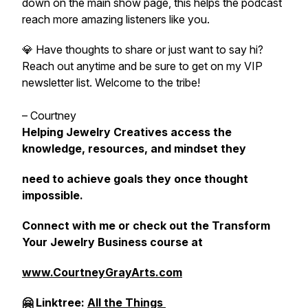
down on the main show page, this helps the podcast
reach more amazing listeners like you.
💎 Have thoughts to share or just want to say hi?
Reach out anytime and be sure to get on my VIP
newsletter list. Welcome to the tribe!
– Courtney
Helping Jewelry Creatives access the
knowledge, resources, and mindset they
need to achieve goals they once thought
impossible.
Connect with me or check out the Transform
Your Jewelry Business course at
www.CourtneyGrayArts.com
🤗 Linktree:
All the Things