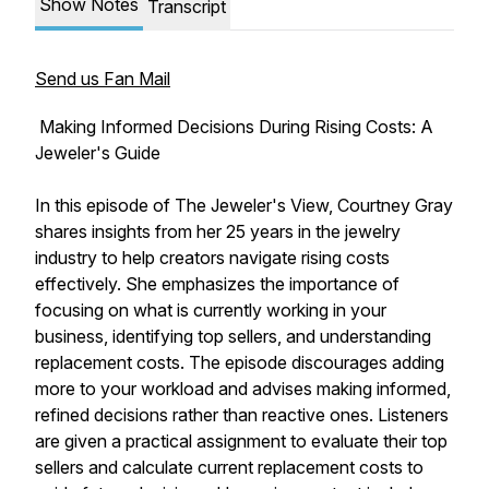
Show Notes
Transcript
Send us Fan Mail
Making Informed Decisions During Rising Costs: A
Jeweler's Guide
In this episode of The Jeweler's View, Courtney Gray
shares insights from her 25 years in the jewelry
industry to help creators navigate rising costs
effectively. She emphasizes the importance of
focusing on what is currently working in your
business, identifying top sellers, and understanding
replacement costs. The episode discourages adding
more to your workload and advises making informed,
refined decisions rather than reactive ones. Listeners
are given a practical assignment to evaluate their top
sellers and calculate current replacement costs to