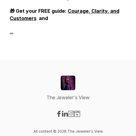
🎁 Get your FREE guide:
Courage, Clarity, and
Customers
and
...
The Jeweler's View
Visit our Facebook page
Visit our LinkedIn page
Visit our Instagram page
Visit our Website page
All content © 2026 The Jeweler's View