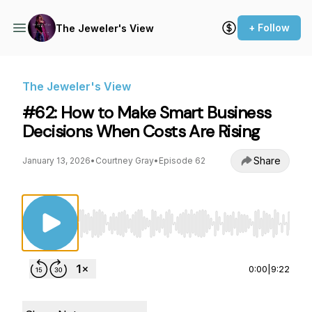
+ Follow
The Jeweler's View
The Jeweler's View
#62: How to Make Smart Business
Decisions When Costs Are Rising
Share
January 13, 2026
•
Courtney Gray
•
Episode 62
Use Left/Right to seek, Home/End to jump to st
0:00
|
9:22