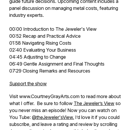
guide future decisions. Upcoming content includes a
panel discussion on managing metal costs, featuring
industry experts.
00:00 Introduction to The Jeweler's View
00:52 Recap and Practical Advice
01:58 Navigating Rising Costs
02:40 Evaluating Your Business
04:45 Adjusting to Change
06:49 Gentle Assignment and Final Thoughts
07:29 Closing Remarks and Resources
Support the show
Visit www.CourtneyGrayArts.com to read more about
what I offer. Be sure to follow
The Jeweler’s View
so
you never miss an episode! Now you can watch on
You Tube:
@theJeweler'sView.
I’d love it if you could
subscribe, and leave a rating and review by scrolling