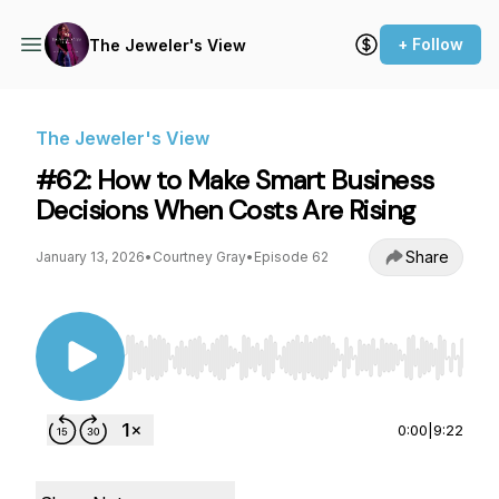
+ Follow
The Jeweler's View
The Jeweler's View
#62: How to Make Smart Business
Decisions When Costs Are Rising
Share
January 13, 2026
•
Courtney Gray
•
Episode 62
Use Left/Right to seek, Home/End to jump to st
0:00
|
9:22