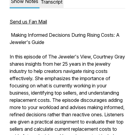
Show Notes
Transcript
Send us Fan Mail
Making Informed Decisions During Rising Costs: A
Jeweler's Guide
In this episode of The Jeweler's View, Courtney Gray
shares insights from her 25 years in the jewelry
industry to help creators navigate rising costs
effectively. She emphasizes the importance of
focusing on what is currently working in your
business, identifying top sellers, and understanding
replacement costs. The episode discourages adding
more to your workload and advises making informed,
refined decisions rather than reactive ones. Listeners
are given a practical assignment to evaluate their top
sellers and calculate current replacement costs to