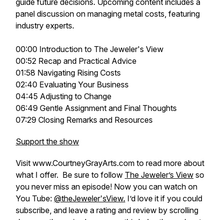
guide future decisions. Upcoming content includes a
panel discussion on managing metal costs, featuring
industry experts.
00:00 Introduction to The Jeweler's View
00:52 Recap and Practical Advice
01:58 Navigating Rising Costs
02:40 Evaluating Your Business
04:45 Adjusting to Change
06:49 Gentle Assignment and Final Thoughts
07:29 Closing Remarks and Resources
Support the show
Visit www.CourtneyGrayArts.com to read more about
what I offer. Be sure to follow
The Jeweler’s View
so
you never miss an episode! Now you can watch on
You Tube:
@theJeweler'sView.
I’d love it if you could
subscribe, and leave a rating and review by scrolling