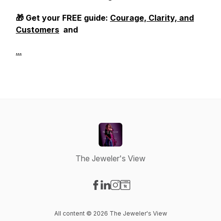
🎁 Get your FREE guide:
Courage, Clarity, and
Customers
and
...
The Jeweler's View
Visit our Facebook page
Visit our LinkedIn page
Visit our Instagram page
Visit our Website page
All content © 2026 The Jeweler's View