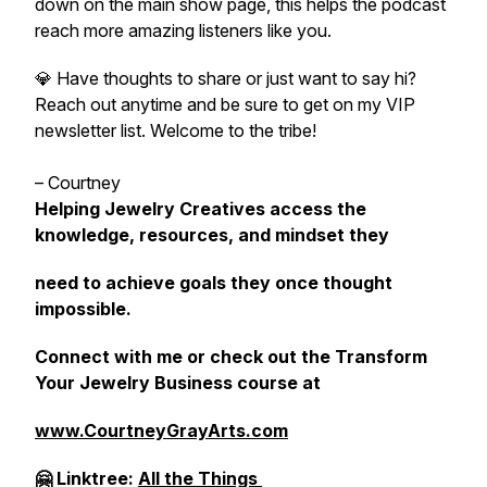
down on the main show page, this helps the podcast
reach more amazing listeners like you.
💎 Have thoughts to share or just want to say hi?
Reach out anytime and be sure to get on my VIP
newsletter list. Welcome to the tribe!
– Courtney
Helping Jewelry Creatives access the
knowledge, resources, and mindset they
need to achieve goals they once thought
impossible.
Connect with me or check out the Transform
Your Jewelry Business course at
www.CourtneyGrayArts.com
🤗 Linktree:
All the Things