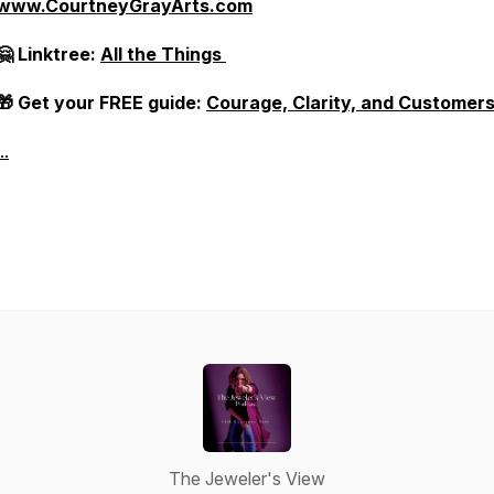
www.CourtneyGrayArts.com
🤗 Linktree:
All the Things
🎁 Get your FREE guide:
Courage, Clarity, and Customer
..
The Jeweler's View