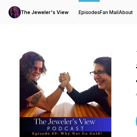
The Jeweler's View
Episodes
Fan Mail
About