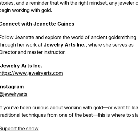
stories, and a reminder that with the right mindset, any jeweler 
begin working with gold.
Connect with Jeanette Caines
Follow Jeanette and explore the world of ancient goldsmithing
through her work at
Jewelry Arts Inc.
, where she serves as
Director and master instructor.
Jewelry Arts Inc.
https://www.jewelryarts.com
Instagram
@jewelryarts
If you’ve been curious about working with gold—or want to le
traditional techniques from one of the best—this is where to sta
Support the show