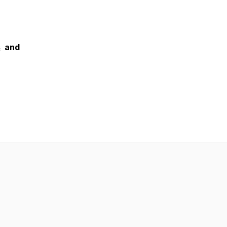
s
and