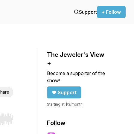
Support
+ Follow
The Jeweler's View
+
Become a supporter of the
show!
hare
Support
Starting at $3/month
r end. Hold shift to jump forward or backward.
Follow