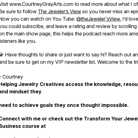
Visit www.CourtneyGrayArts.com to read more about what I of
Be sure to follow
The Jeweler’s View
so you never miss an epi
Now you can watch on You Tube:
@theJeweler'sView.
I’d love 
you could subscribe, and leave a rating and review by scrollin
on the main show page, this helps the podcast reach more am
listeners like you.
💎 Have thoughts to share or just want to say hi? Reach out a
and be sure to get on my VIP newsletter list. Welcome to the tri
– Courtney
Helping Jewelry Creatives access the knowledge, resou
and mindset they
need to achieve goals they once thought impossible.
Connect with me or check out the Transform Your Jewe
Business course at