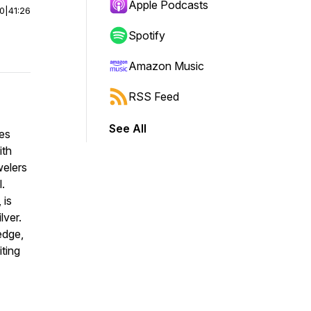
Apple Podcasts
00
|
41:26
Spotify
Amazon Music
RSS Feed
See All
ces
ith
welers
l.
 is
lver.
edge,
ting