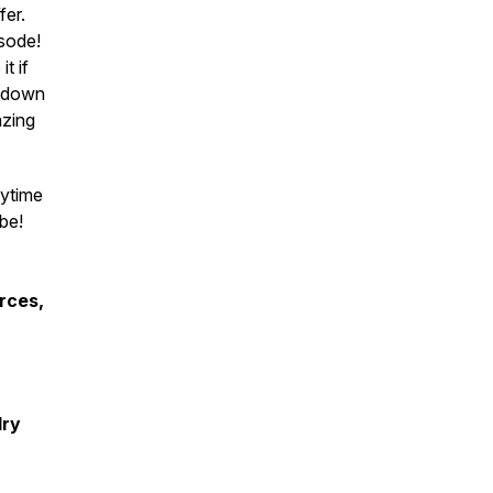
fer.
sode!
it if
g down
azing
nytime
be!
rces,
lry