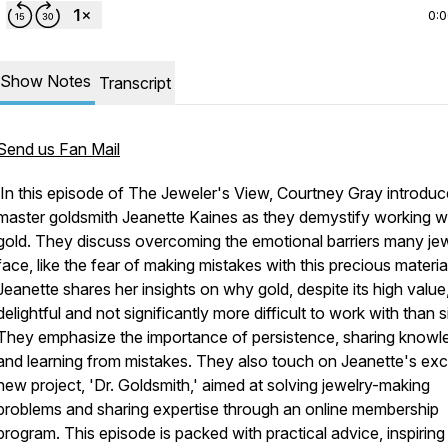
0:
Show Notes
Transcript
Send us Fan Mail
In this episode of The Jeweler's View, Courtney Gray introdu
master goldsmith Jeanette Kaines as they demystify working w
gold. They discuss overcoming the emotional barriers many je
face, like the fear of making mistakes with this precious materia
Jeanette shares her insights on why gold, despite its high value,
delightful and not significantly more difficult to work with than si
They emphasize the importance of persistence, sharing knowl
and learning from mistakes. They also touch on Jeanette's exci
new project, 'Dr. Goldsmith,' aimed at solving jewelry-making
problems and sharing expertise through an online membership
program. This episode is packed with practical advice, inspiring