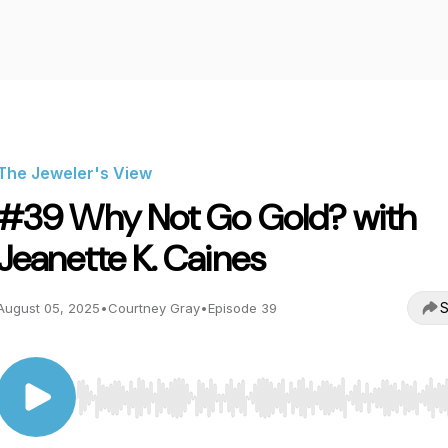
The Jeweler's View
#39 Why Not Go Gold? with
Jeanette K. Caines
S
August 05, 2025
•
Courtney Gray
•
Episode 39
Use Left/Right to seek, Home/End to jump to start o