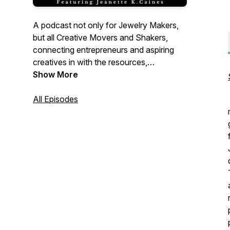
A podcast not only for Jewelry Makers,
but all Creative Movers and Shakers,
connecting entrepreneurs and aspiring
creatives in with the resources,
knowledge, and mindset support they
Show More
need to achieve goals they once thought
impossible.
All Episodes