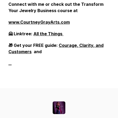
Connect with me or check out the Transform
Your Jewelry Business course at
www.CourtneyGrayArts.com
🤗 Linktree:
All the Things
🎁 Get your FREE guide:
Courage, Clarity, and
Customers
and
...