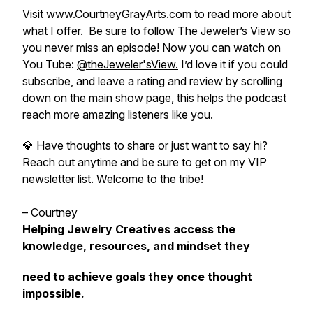
Visit www.CourtneyGrayArts.com to read more about
what I offer. Be sure to follow
The Jeweler’s View
so
you never miss an episode! Now you can watch on
You Tube:
@theJeweler'sView.
I’d love it if you could
subscribe, and leave a rating and review by scrolling
down on the main show page, this helps the podcast
reach more amazing listeners like you.
💎 Have thoughts to share or just want to say hi?
Reach out anytime and be sure to get on my VIP
newsletter list. Welcome to the tribe!
– Courtney
Helping Jewelry Creatives access the
knowledge, resources, and mindset they
need to achieve goals they once thought
impossible.