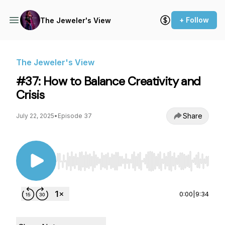
+ Follow
The Jeweler's View
The Jeweler's View
#37: How to Balance Creativity and
Crisis
Share
July 22, 2025
•
Episode 37
Use Left/Right to seek, Home/End to jump to st
0:00
|
9:34