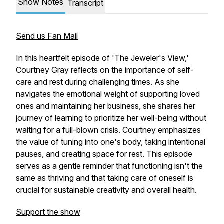
Show Notes
Transcript
Send us Fan Mail
In this heartfelt episode of 'The Jeweler's View,'
Courtney Gray reflects on the importance of self-
care and rest during challenging times. As she
navigates the emotional weight of supporting loved
ones and maintaining her business, she shares her
journey of learning to prioritize her well-being without
waiting for a full-blown crisis. Courtney emphasizes
the value of tuning into one's body, taking intentional
pauses, and creating space for rest. This episode
serves as a gentle reminder that functioning isn't the
same as thriving and that taking care of oneself is
crucial for sustainable creativity and overall health.
Support the show