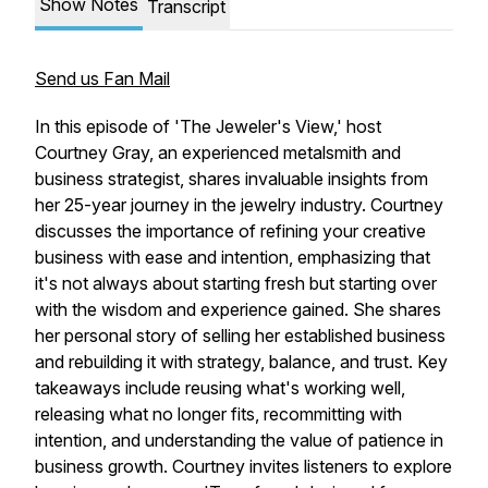
Show Notes
Transcript
Send us Fan Mail
In this episode of 'The Jeweler's View,' host
Courtney Gray, an experienced metalsmith and
business strategist, shares invaluable insights from
her 25-year journey in the jewelry industry. Courtney
discusses the importance of refining your creative
business with ease and intention, emphasizing that
it's not always about starting fresh but starting over
with the wisdom and experience gained. She shares
her personal story of selling her established business
and rebuilding it with strategy, balance, and trust. Key
takeaways include reusing what's working well,
releasing what no longer fits, recommitting with
intention, and understanding the value of patience in
business growth. Courtney invites listeners to explore