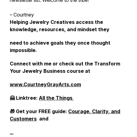
newsletter list. Welcome to the tribe!
– Courtney
Helping Jewelry Creatives access the
knowledge, resources, and mindset they
need to achieve goals they once thought
impossible.
Connect with me or check out the Transform
Your Jewelry Business course at
www.CourtneyGrayArts.com
🤗 Linktree:
All the Things
🎁 Get your FREE guide:
Courage, Clarity, and
Customers
and
...