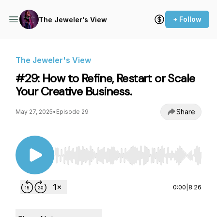
+ Follow
The Jeweler's View
The Jeweler's View
#29: How to Refine, Restart or Scale
Your Creative Business.
Share
May 27, 2025
•
Episode 29
Use Left/Right to seek, Home/End to jump to st
0:00
|
8:26