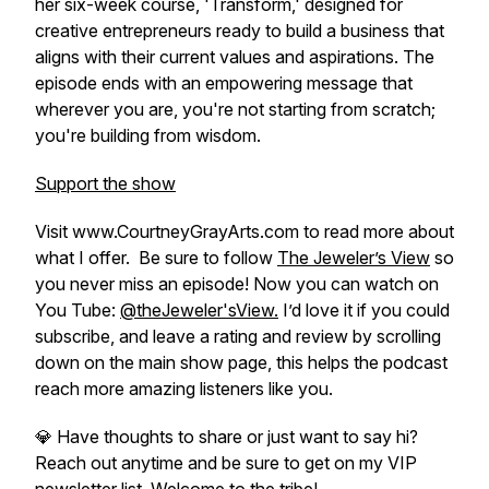
her six-week course, 'Transform,' designed for
creative entrepreneurs ready to build a business that
aligns with their current values and aspirations. The
episode ends with an empowering message that
wherever you are, you're not starting from scratch;
you're building from wisdom.
Support the show
Visit www.CourtneyGrayArts.com to read more about
what I offer. Be sure to follow
The Jeweler’s View
so
you never miss an episode! Now you can watch on
You Tube:
@theJeweler'sView.
I’d love it if you could
subscribe, and leave a rating and review by scrolling
down on the main show page, this helps the podcast
reach more amazing listeners like you.
💎 Have thoughts to share or just want to say hi?
Reach out anytime and be sure to get on my VIP