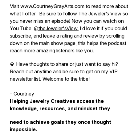
Visit www.CourtneyGrayArts.com to read more about
what I offer. Be sure to follow
The Jeweler’s View
so
you never miss an episode! Now you can watch on
You Tube:
@theJeweler'sView.
I’d love it if you could
subscribe, and leave a rating and review by scrolling
down on the main show page, this helps the podcast
reach more amazing listeners like you.
💎 Have thoughts to share or just want to say hi?
Reach out anytime and be sure to get on my VIP
newsletter list. Welcome to the tribe!
– Courtney
Helping Jewelry Creatives access the
knowledge, resources, and mindset they
need to achieve goals they once thought
impossible.