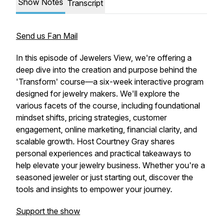
Show Notes
Transcript
Send us Fan Mail
In this episode of Jewelers View, we're offering a
deep dive into the creation and purpose behind the
'Transform' course—a six-week interactive program
designed for jewelry makers. We'll explore the
various facets of the course, including foundational
mindset shifts, pricing strategies, customer
engagement, online marketing, financial clarity, and
scalable growth. Host Courtney Gray shares
personal experiences and practical takeaways to
help elevate your jewelry business. Whether you're a
seasoned jeweler or just starting out, discover the
tools and insights to empower your journey.
Support the show