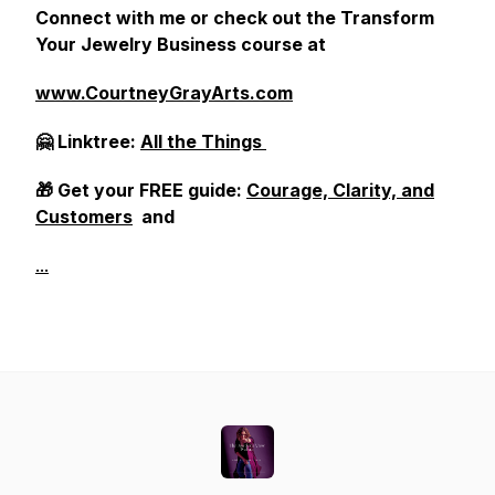
Connect with me or check out the Transform
Your Jewelry Business course at
www.CourtneyGrayArts.com
🤗 Linktree:
All the Things
🎁 Get your FREE guide:
Courage, Clarity, and
Customers
and
...