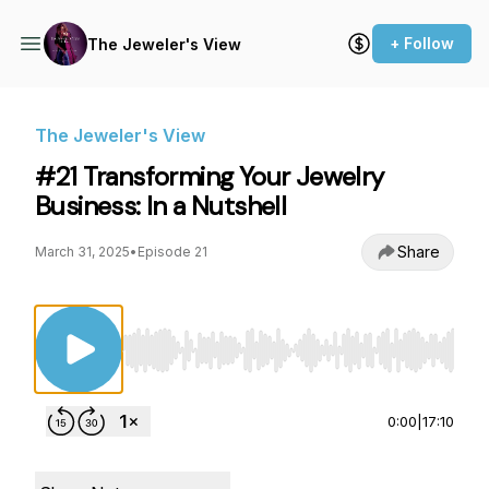
+ Follow
The Jeweler's View
The Jeweler's View
#21 Transforming Your Jewelry
Business: In a Nutshell
Share
March 31, 2025
•
Episode 21
Use Left/Right to seek, Home/End to jump to st
0:00
|
17:10